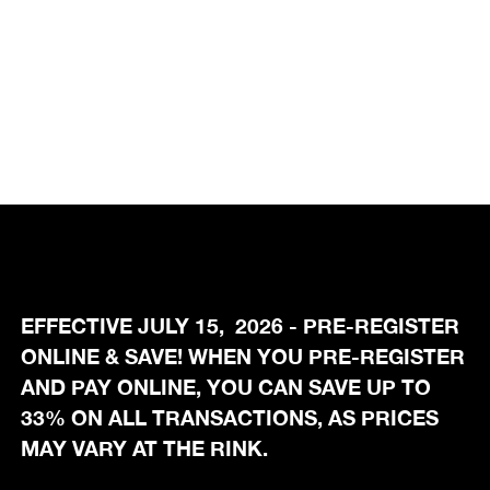
EFFECTIVE JULY 15, 2026 - PRE-REGISTER
ONLINE & SAVE! WHEN YOU PRE-REGISTER
AND PAY ONLINE, YOU CAN SAVE UP TO
33% ON ALL TRANSACTIONS, AS PRICES
MAY VARY AT THE RINK.