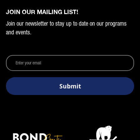
JOIN OUR MAILING LIST!
Join our newsletter to stay up to date on our programs
and events.