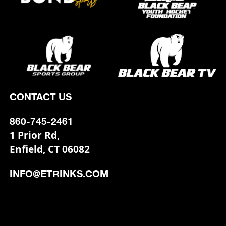
CONTACT US
860-745-2461
1 Prior Rd,
Enfield, CT 06082
INFO@ETRINKS.COM