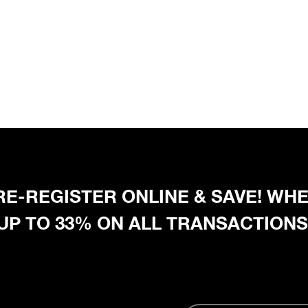
 PRE-REGISTER ONLINE & SAVE! W
 UP TO 33% ON ALL TRANSACTIONS