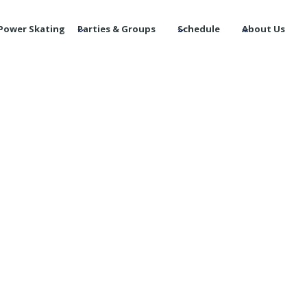
Power Skating
Parties & Groups
Schedule
About Us