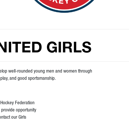
ITED GIRLS
evelop well-rounded young men and women through
m play, and good sportsmanship.
s Hockey Federation
 provide opportunity
ontact our Girls