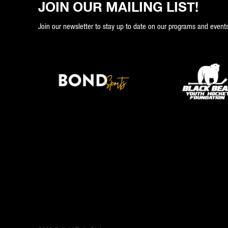
JOIN OUR MAILING LIST!
Join our newsletter to stay up to date on our programs and events