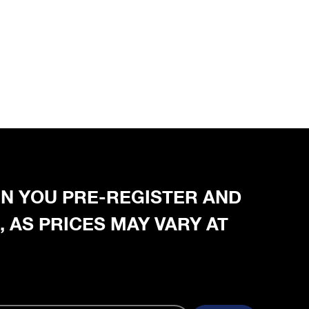
HEN YOU PRE-REGISTER AND
, AS PRICES MAY VARY AT