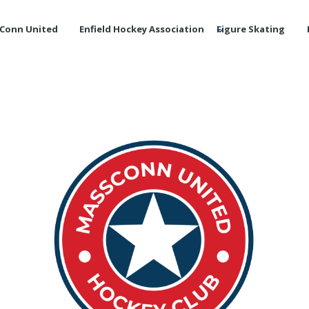
Conn United
Enfield Hockey Association
Figure Skating