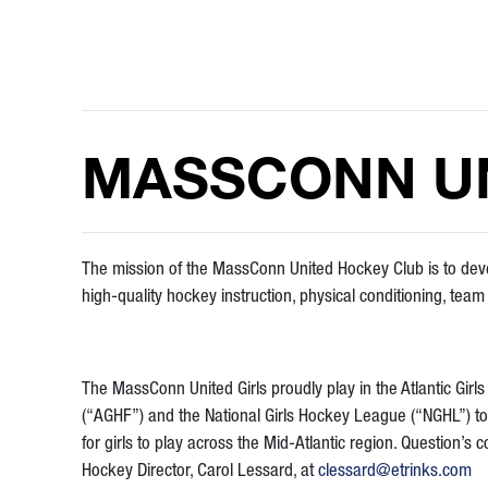
MASSCONN UN
The mission of the MassConn United Hockey Club is to d
high-quality hockey instruction, physical conditioning, tea
The MassConn United Girls proudly play in the Atlantic Girl
(“AGHF”) and the National Girls Hockey League (“NGHL”) to
for girls to play across the Mid-Atlantic region. Question’s c
Hockey Director, Carol Lessard, at
clessard@etrinks.com