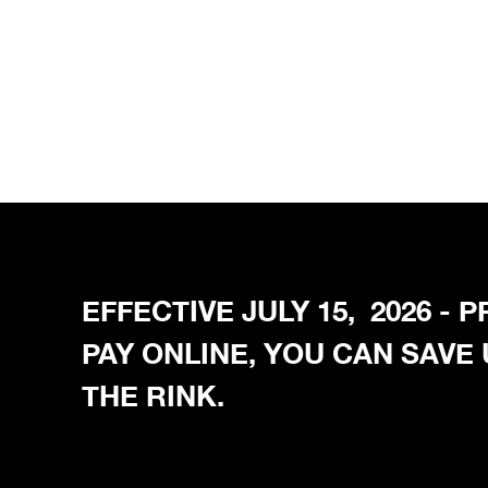
EFFECTIVE JULY 15, 2026 -
PAY ONLINE, YOU CAN SAVE
THE RINK.