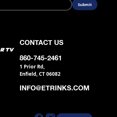
CONTACT US
860-745-2461
1 Prior Rd,
Enfield, CT 06082
INFO@ETRINKS.COM