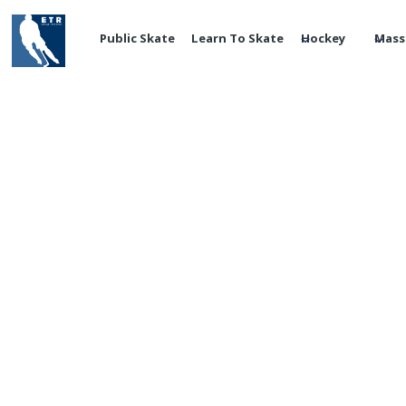
Public Skate
Learn To Skate
Hockey
Mass