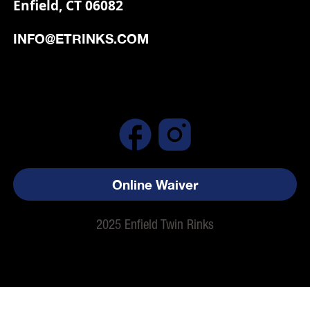
Enfield, CT 06082
INFO@ETRINKS.COM
Online Waiver
2025 Enfield Twin Rinks