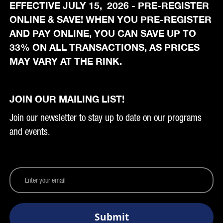
EFFECTIVE JULY 15, 2026 - PRE-REGISTER
ONLINE & SAVE! WHEN YOU PRE-REGISTER
AND PAY ONLINE, YOU CAN SAVE UP TO
33% ON ALL TRANSACTIONS, AS PRICES
MAY VARY AT THE RINK.
JOIN OUR MAILING LIST!
Join our newsletter to stay up to date on our programs
and events.