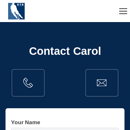
Contact Carol
Your Name