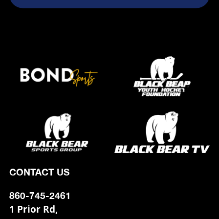
CONTACT US
860-745-2461
1 Prior Rd,