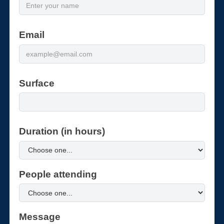
Email
Surface
Duration (in hours)
People attending
Message