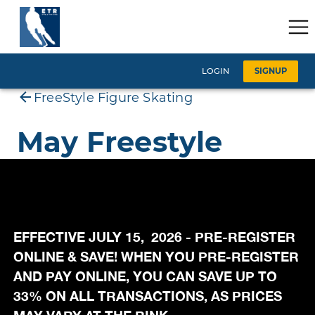
EFFECTIVE JULY 15, 2026 - PRE-REGISTER
ONLINE & SAVE! WHEN YOU PRE-REGISTER
AND PAY ONLINE, YOU CAN SAVE UP TO
33% ON ALL TRANSACTIONS, AS PRICES