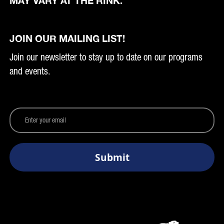
MAY VARY AT THE RINK.
JOIN OUR MAILING LIST!
Join our newsletter to stay up to date on our programs
and events.