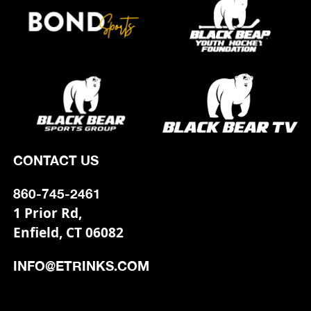
CONTACT US
860-745-2461
1 Prior Rd,
Enfield, CT 06082
INFO@ETRINKS.COM