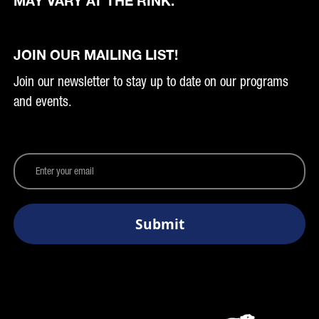
MAY VARY AT THE RINK.
JOIN OUR MAILING LIST!
Join our newsletter to stay up to date on our programs
and events.