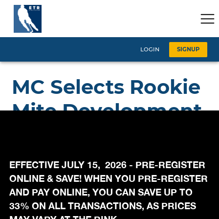
EFFECTIVE JULY 15, 2026 - PRE-REGISTER
ONLINE & SAVE! WHEN YOU PRE-REGISTER
AND PAY ONLINE, YOU CAN SAVE UP TO
33% ON ALL TRANSACTIONS, AS PRICES