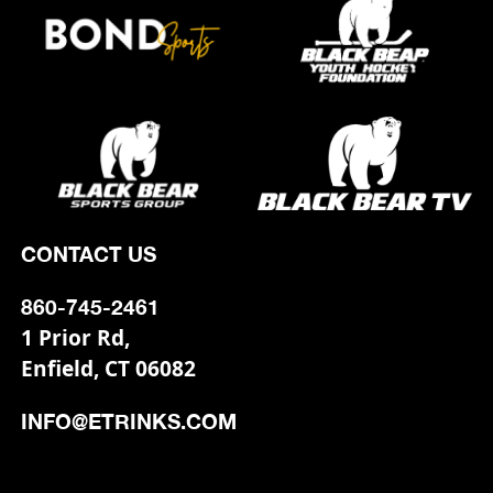
CONTACT US
860-745-2461
1 Prior Rd,
Enfield, CT 06082
INFO@ETRINKS.COM