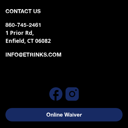
CONTACT US
860-745-2461
1 Prior Rd,
Enfield, CT 06082
INFO@ETRINKS.COM
Online Waiver