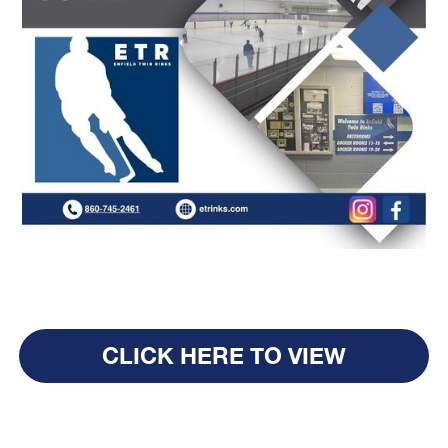
CLICK HERE TO VIEW