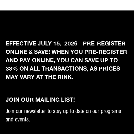
EFFECTIVE JULY 15, 2026 - PRE-REGISTER
ONLINE & SAVE! WHEN YOU PRE-REGISTER
AND PAY ONLINE, YOU CAN SAVE UP TO
33% ON ALL TRANSACTIONS, AS PRICES
MAY VARY AT THE RINK.
JOIN OUR MAILING LIST!
Join our newsletter to stay up to date on our programs
and events.